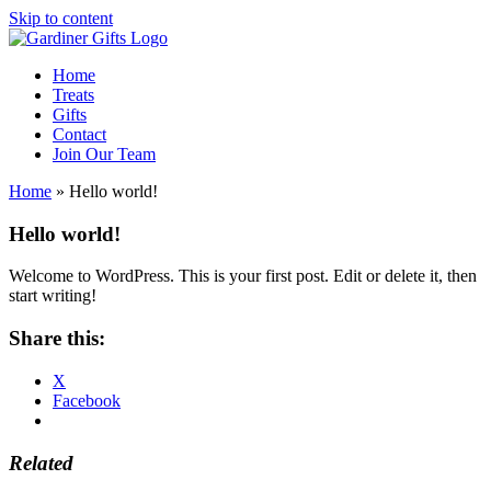
Skip to content
Home
Treats
Gifts
Contact
Join Our Team
Home
»
Hello world!
Hello world!
Welcome to WordPress. This is your first post. Edit or delete it, then
start writing!
Share this:
X
Facebook
Related