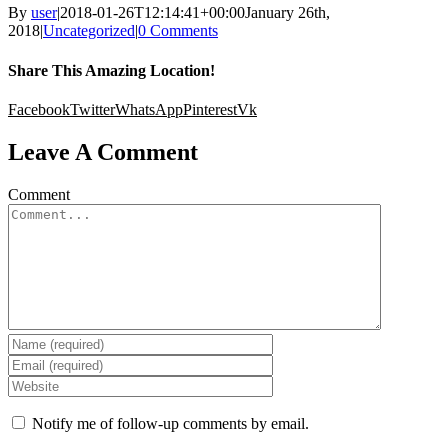
By
user
|
2018-01-26T12:14:41+00:00
January 26th,
2018
|
Uncategorized
|
0 Comments
Share This Amazing Location!
Facebook
Twitter
WhatsApp
Pinterest
Vk
Leave A Comment
Comment
Notify me of follow-up comments by email.